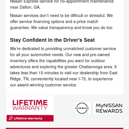
Nissan Express Service for no-appointment maintenance
near Dalton, GA.
Nissan services don't need to be difficult or stressful. We
offer service financing options and a price match
guarantee. We value transparency and know you do too.
Stay Confident in the Driver's Seat
We're dedicated to providing unmatched customer service
for all your automotive needs. Our new and pre-owned
inventory offers the capabilities you want for outdoor
adventures and exploring the greater Chattanooga area. It
takes less than 15 minutes to visit our dealership from East
Ridge, TN, conveniently located near I-75, to experience
our award-winning customer service.