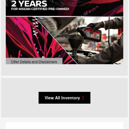
Offer Details and Disclaimers
Open Details Modal
View All Inventory