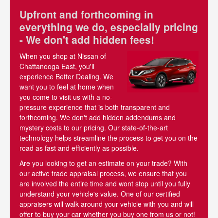
Upfront and forthcoming in
everything we do, especially pricing
- We don't add hidden fees!
When you shop at Nissan of
Chattanooga East, you'll
experience Better Dealing. We
want you to feel at home when
you come to visit us with a no-
pressure experience that is both transparent and
forthcoming. We don't add hidden addendums and
mystery costs to our pricing. Our state-of-the-art
technology helps streamline the process to get you on the
road as fast and efficiently as possible.
Are you looking to get an estimate on your trade? With
our active trade appraisal process, we ensure that you
are involved the entire time and wont stop until you fully
understand your vehicle's value. One of our certified
appraisers will walk around your vehicle with you and will
offer to buy your car whether you buy one from us or not!