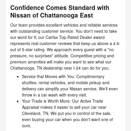
Confidence Comes Standard with
Nissan of Chattanooga East
Our team provides excellent vehicles and reliable services
with outstanding customer service. You don't need to take
our word for it; our Carfax Top-Rated Dealer award
represents real customer reviews that keep us above a 4.6-
out of 5-star rating. We approach every guest with a "no
pressure, no surprises" attitude. Competitive pricing and
premium amenities will make you want to see what our
Chattanooga, TN dealership near I-24 can do for you.
Service that Moves with You: Complimentary
shuttles, rental vehicles, and mobile pickup and
delivery can simplify your Nissan service. We'll even
throw in a car wash with every visit.
Your Trade is Worth More: Our Active Trade
Appraisal makes it easier to sell your car near
Cleveland, TN. We put you in control of the sale,
even buying your car when you don't want one of
ours.