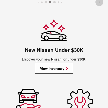
New Nissan Under $30K
Discover your new Nissan for under $30K.
View Inventory