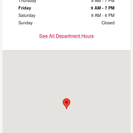
Thursday
9 AM - 7 PM
Friday
9 AM - 7 PM
Saturday
9 AM - 6 PM
Sunday
Closed
See All Department Hours
Visit us at: 2121 Chapman Rd Chattanooga, TN 37421