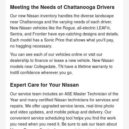
Meeting the Needs of Chattanooga Drivers
Our new Nissan inventory handles the diverse landscape
near Chattanooga and the varying needs of each driver.
New Nissan vehicles like the Rogue, all-electric LEAF®,
Sentra, and Frontier have eye-catching designs and details.
Each model has a Sonic Price that shows what you'll pay,
no haggling necessary.
You can see each of our vehicles online or visit our
dealership to finance or lease a new vehicle. New Nissan
models near Collegedale, TN have a lifetime warranty to
instill confidence wherever you go.
Expert Care for Your Nissan
Our service team includes an ASE Master Technician of the
Year and many certified Nissan technicians for services and
repairs. We offer upgraded service lanes, real-time photo
and video updates, and mobile pickup and delivery. Our
convenient service scheduling tool helps you find the work
you need when you need it. Be sure to ask our team about