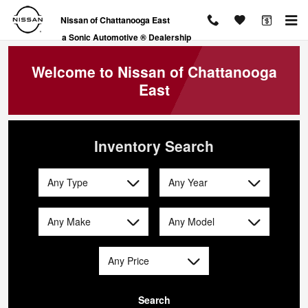
Nissan of Chattanooga East
Skip to main content
Nissan of Chattanooga East
a Sonic Automotive ® Dealership
Welcome to Nissan of Chattanooga
East
Inventory Search
Any Type
Any Year
Any Make
Any Model
Any Price
Search