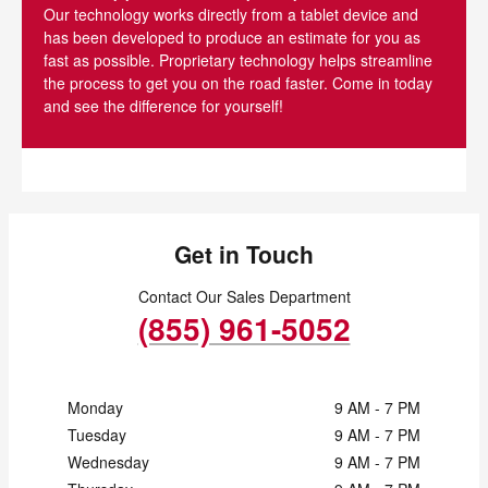
Our technology works directly from a tablet device and
has been developed to produce an estimate for you as
fast as possible. Proprietary technology helps streamline
the process to get you on the road faster. Come in today
and see the difference for yourself!
Get in Touch
Contact Our Sales Department
(855) 961-5052
Monday
9 AM - 7 PM
Tuesday
9 AM - 7 PM
Wednesday
9 AM - 7 PM