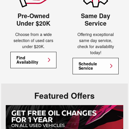
Pre-Owned
Same Day
Under $20K
Service
Choose from a wide
Offering exceptional
selection of used cars
same day service,
under $20K.
check for availability
today!
Find
Availability
Schedule
Service
Featured Offers