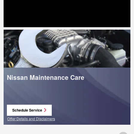
Search by Budget
Nissan Maintenance Care
Schedule Service
open in same tab
Offer Details and Disclaimers
Open Details Modal