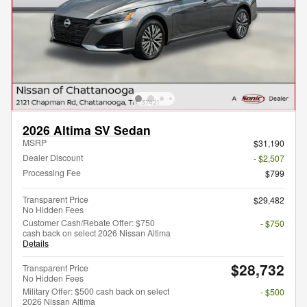
2026 Altima SV Sedan
MSRP
$31,190
Dealer Discount
- $2,507
Processing Fee
$799
Transparent Price
$29,482
No Hidden Fees
Customer Cash/Rebate Offer: $750
- $750
cash back on select 2026 Nissan Altima
Details
$28,732
Transparent Price
No Hidden Fees
Military Offer: $500 cash back on select
- $500
2026 Nissan Altima