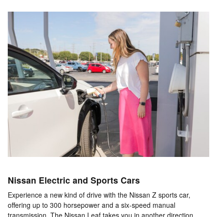
Nissan Electric and Sports Cars
Experience a new kind of drive with the Nissan Z sports car,
offering up to 300 horsepower and a six-speed manual
transmission. The Nissan Leaf takes you in another direction,