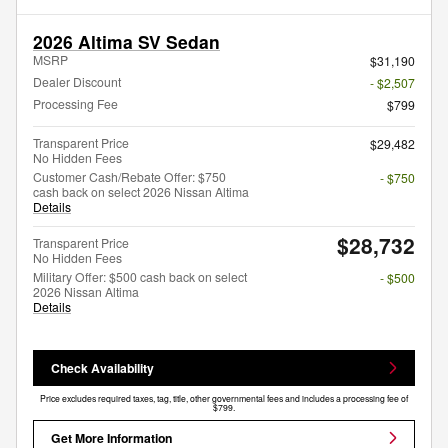
2026 Altima SV Sedan
MSRP
$31,190
Dealer Discount
- $2,507
Processing Fee
$799
Transparent Price
$29,482
No Hidden Fees
Customer Cash/Rebate Offer: $750
- $750
cash back on select 2026 Nissan Altima
Details
$28,732
Transparent Price
No Hidden Fees
Military Offer: $500 cash back on select
- $500
2026 Nissan Altima
Details
Check Availability
Price excludes required taxes, tag, title, other governmental fees and includes a processing fee of
$799.
Get More Information