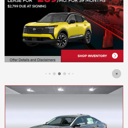
Offer Details and Disclaimers
Open Details Modal