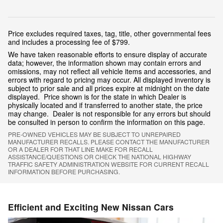
Price excludes required taxes, tag, title, other governmental fees
and includes a processing fee of $799.
We have taken reasonable efforts to ensure display of accurate
data; however, the information shown may contain errors and
omissions, may not reflect all vehicle items and accessories, and
errors with regard to pricing may occur. All displayed inventory is
subject to prior sale and all prices expire at midnight on the date
displayed. Price shown is for the state in which Dealer is
physically located and if transferred to another state, the price
may change. Dealer is not responsible for any errors but should
be consulted in person to confirm the information on this page.
PRE-OWNED VEHICLES MAY BE SUBJECT TO UNREPAIRED
MANUFACTURER RECALLS. PLEASE CONTACT THE MANUFACTURER
OR A DEALER FOR THAT LINE MAKE FOR RECALL
ASSISTANCE/QUESTIONS OR CHECK THE NATIONAL HIGHWAY
TRAFFIC SAFETY ADMINISTRATION WEBSITE FOR CURRENT RECALL
INFORMATION BEFORE PURCHASING.
Efficient and Exciting New Nissan Cars