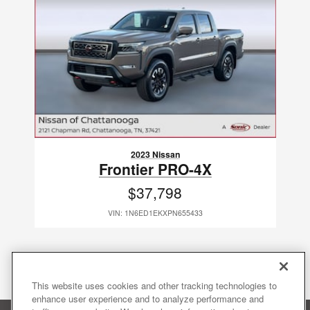
2023 Nissan
Frontier PRO-4X
$37,798
VIN: 1N6ED1EKXPN655433
This website uses cookies and other tracking technologies to
enhance user experience and to analyze performance and