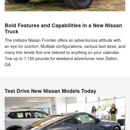
Bold Features and Capabilities in a New Nissan
Truck
The midsize Nissan Frontier offers an adventurous attitude with
an eye for comfort. Multiple configurations, various bed sizes, and
many trim levels find one tailored to anything on your calendar.
Tow up to 7,150 pounds for weekend adventures near Dalton,
GA.
Test Drive New Nissan Models Today