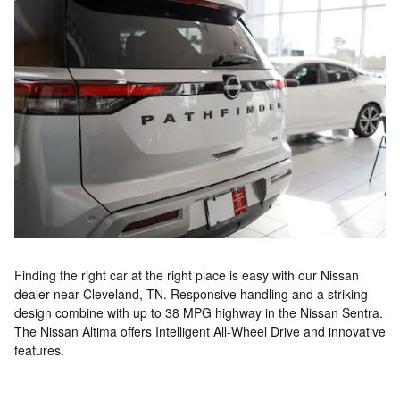
Finding the right car at the right place is easy with our Nissan
dealer near Cleveland, TN. Responsive handling and a striking
design combine with up to 38 MPG highway in the Nissan Sentra.
The Nissan Altima offers Intelligent All-Wheel Drive and innovative
features.