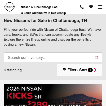
Skip to main content
Nissan of Chattanooga East
a Sonic Automotive ® Dealership
New Nissans for Sale in Chattanooga, TN
Find your perfect ride with Nissan of Chattanooga East. We have
cars, trucks, and SUVs that can accommodate any lifestyle.
Explore the entire lineup online and discover the benefits of
buying a new Nissan.
Filter / Sort
3 Matching
1