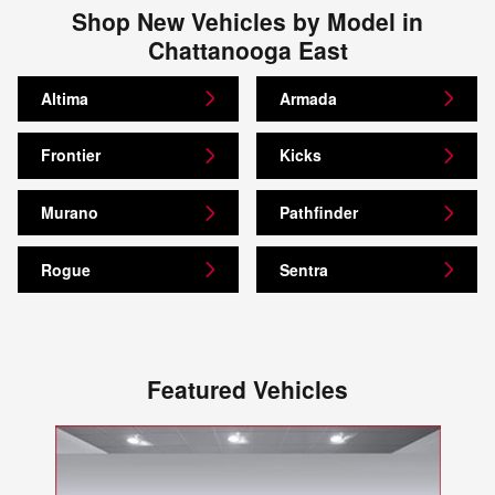
Shop New Vehicles by Model in
Chattanooga East
Altima
Armada
Frontier
Kicks
Murano
Pathfinder
Rogue
Sentra
Featured Vehicles
Slide 1 of 1