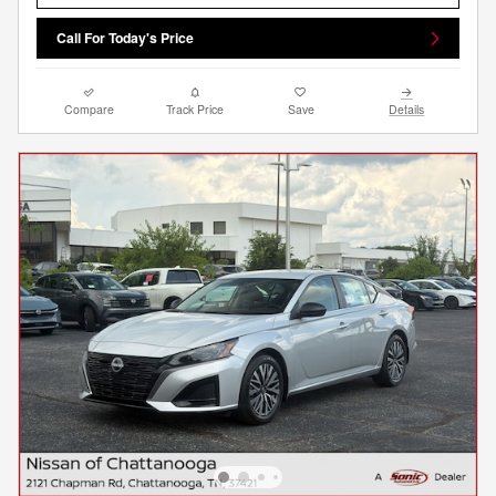
Call For Today's Price
Compare
Track Price
Save
Details