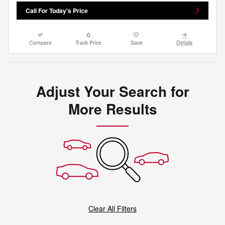
Call For Today's Price
Compare
Track Price
Save
Details
Adjust Your Search for
More Results
Clear All Filters