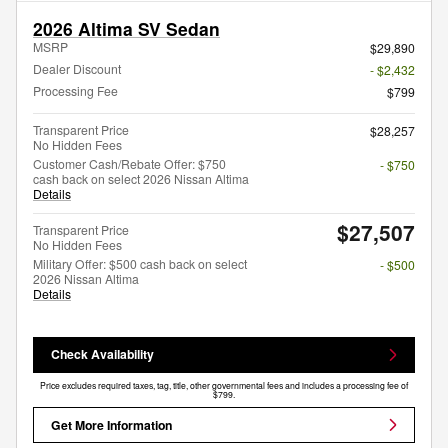
2026 Altima SV Sedan
MSRP
$29,890
Dealer Discount
- $2,432
Processing Fee
$799
Transparent Price
$28,257
No Hidden Fees
Customer Cash/Rebate Offer: $750
- $750
cash back on select 2026 Nissan Altima
Details
$27,507
Transparent Price
No Hidden Fees
Military Offer: $500 cash back on select
- $500
2026 Nissan Altima
Details
Check Availability
Price excludes required taxes, tag, title, other governmental fees and includes a processing fee of
$799.
Get More Information