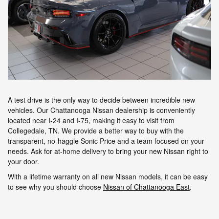
A test drive is the only way to decide between incredible new
vehicles. Our Chattanooga Nissan dealership is conveniently
located near I-24 and I-75, making it easy to visit from
Collegedale, TN. We provide a better way to buy with the
transparent, no-haggle Sonic Price and a team focused on your
needs. Ask for at-home delivery to bring your new Nissan right to
your door.
With a lifetime warranty on all new Nissan models, it can be easy
to see why you should choose
Nissan of Chattanooga East
.