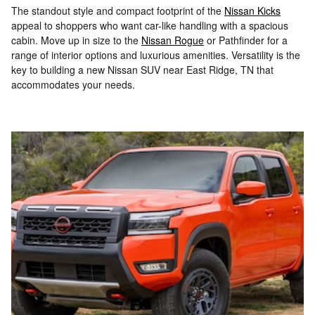
The standout style and compact footprint of the
Nissan Kicks
appeal to shoppers who want car-like handling with a spacious
cabin. Move up in size to the
Nissan Rogue
or Pathfinder for a
range of interior options and luxurious amenities. Versatility is the
key to building a new Nissan SUV near East Ridge, TN that
accommodates your needs.