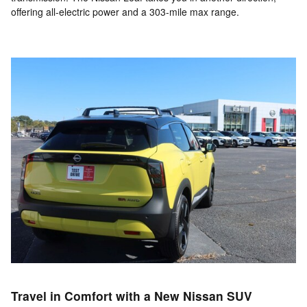
offering all-electric power and a 303-mile max range.
Travel in Comfort with a New Nissan SUV