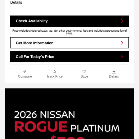
Details
Check Availability
Price excludes required taxes, tag, title, other governmental fees and includes a processing fee of
$799.
Get More Information
Call For Today's Price
Compare
Track Price
Save
Details