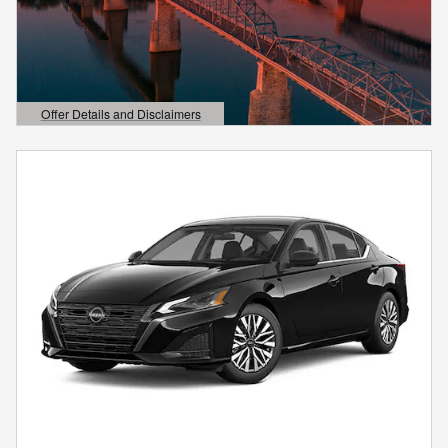
Offer Details and Disclaimers
Open Details Modal