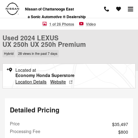
Skip to main content
Nissan of Chattanooga East
a Sonic Automotive ® Dealership
Used 2024 Lexus UX 250h UX 250h Premium SUV Photo 1 of 26
1 of 26 Photos
Video
Used 2024 LEXUS
UX 250h UX 250h Premium
Hybrid
28 views in the past 7 days
Located at
Economy Honda Superstore
Location Details
Website
Detailed Pricing
Price
$35,497
Processing Fee
$800