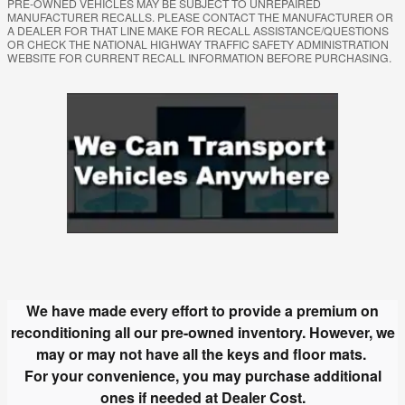
PRE-OWNED VEHICLES MAY BE SUBJECT TO UNREPAIRED
MANUFACTURER RECALLS. PLEASE CONTACT THE MANUFACTURER OR
A DEALER FOR THAT LINE MAKE FOR RECALL ASSISTANCE/QUESTIONS
OR CHECK THE NATIONAL HIGHWAY TRAFFIC SAFETY ADMINISTRATION
WEBSITE FOR CURRENT RECALL INFORMATION BEFORE PURCHASING.
We have made every effort to provide a premium on
reconditioning all our pre-owned inventory.
However, we
may or may not have all the keys and floor mats.
For your convenience, you may purchase additional
ones if needed at Dealer Cost.