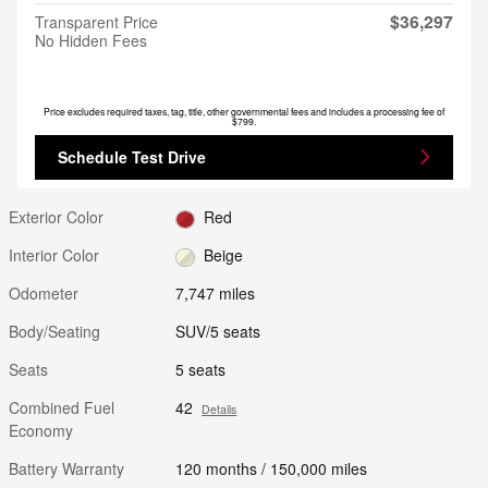
$36,297
Transparent Price
No Hidden Fees
Price excludes required taxes, tag, title, other governmental fees and includes a processing fee of
$799.
Schedule Test Drive
Exterior Color
Red
Interior Color
Beige
Odometer
7,747 miles
Body/Seating
SUV/5 seats
Seats
5 seats
Combined Fuel
42
Details
Economy
Battery Warranty
120 months / 150,000 miles