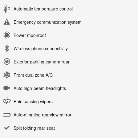
Automatic temperature control
Emergency communication system
Power moonroof
Wireless phone connectivity
Exterior parking camera rear
Front dual zone A/C
Auto high-beam headlights
Rain sensing wipers
Auto-dimming rearview mirror
Split folding rear seat