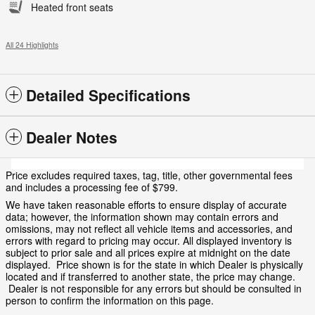
Heated front seats
All 24 Highlights
Detailed Specifications
Dealer Notes
Price excludes required taxes, tag, title, other governmental fees
and includes a processing fee of $799.
We have taken reasonable efforts to ensure display of accurate
data; however, the information shown may contain errors and
omissions, may not reflect all vehicle items and accessories, and
errors with regard to pricing may occur. All displayed inventory is
subject to prior sale and all prices expire at midnight on the date
displayed. Price shown is for the state in which Dealer is physically
located and if transferred to another state, the price may change.
Dealer is not responsible for any errors but should be consulted in
person to confirm the information on this page.