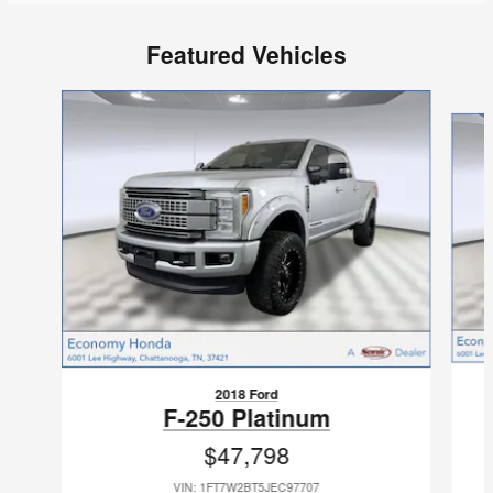
Featured Vehicles
Slide 1 of 9
2018 Ford
F-250 Platinum
$47,798
VIN: 1FT7W2BT5JEC97707