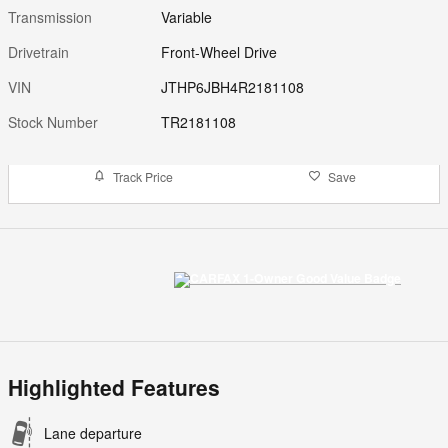
Transmission
Variable
Drivetrain
Front-Wheel Drive
VIN
JTHP6JBH4R2181108
Stock Number
TR2181108
Track Price
Save
Highlighted Features
Lane departure