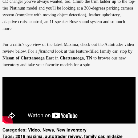
CD changer you've always wanted, too. Climb the trim ladder up to the top-
tier Platinum model and you'll be looking at a 360-degrees parking camera
system (complete with moving object detection), leather upholstery,
adaptive cruise control, an 11-speaker Bose sound system and so much
more.
For a critic's eye view of the latest Maxima, check out the Autotrader video
review below. For a
firsthand
look at this feature-filled family car, stop by
Nissan of Chattanooga East
in
Chattanooga, TN
to browse our new
inventory and take your favorite models for a spin.
Categories
:
Video
,
News
,
New Inventory
Tags
:
2016 maxima
,
autotrader reivew
,
family car
,
midsize