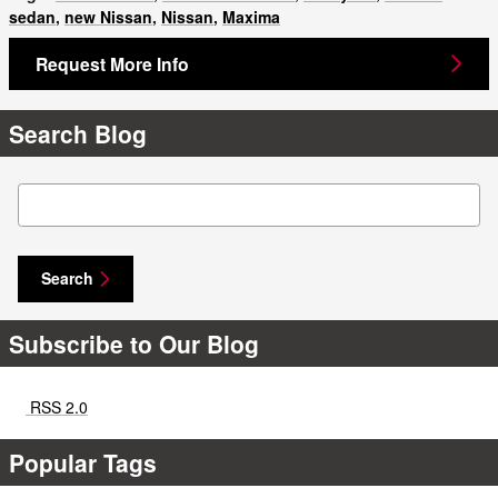
sedan
,
new Nissan
,
Nissan
,
Maxima
Request More Info
Search Blog
Search Blog
Search
Subscribe to Our Blog
RSS 2.0
Popular Tags