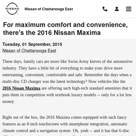
Skip to main content
Nissan of Chattanooga East
For maximum comfort and convenience,
there's the 2016 Nissan Maxima
Tuesday, 01 September, 2015
Nissan of Chattanooga East
These days, family cars are more like Swiss Army knives of the automotive
industry. They have a little bit of everything to make your drive more
entertaining, convenient, comfortable and safe. Remember the days when a
multi-disc CD changer was the latest technology? Now vehicles like the
2016 Nissan Maxima
are offering such high-tech standard amenities that it
puts them in competition with textbook luxury models -- only for a lot less
money.
Right out of the box, the 2016 Maxima comes equipped with such fancy
features as an 8-inch touchscreen with smartphone integration, automatic
climate control and a navigation system. Oh, yeah -- and it has that 6-disc