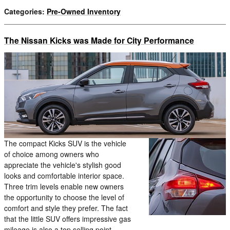
Categories
:
Pre-Owned Inventory
The Nissan Kicks was Made for City Performance
The compact Kicks SUV is the vehicle
of choice among owners who
appreciate the vehicle's stylish good
looks and comfortable interior space.
Three trim levels enable new owners
the opportunity to choose the level of
comfort and style they prefer. The fact
that the little SUV offers impressive gas
mileage is also a top selling point.