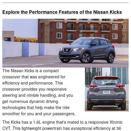
Explore the Performance Features of the Nissan Kicks
The Nissan Kicks is a compact
crossover that was engineered for
efficiency and performance. This
crossover provides you responsive
steering and nimble handling, and you
get numerous dynamic driving
technologies that help make the ride
smoother for you and your passengers.
The Kicks has a 1.6L engine that's mated to a responsive Xtronic
CVT. This lightweight powertrain has exceptional efficiency at 36