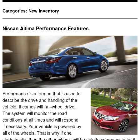
Categories
:
New Inventory
Nissan Altima Performance Features
Performance is a termed that is used to
describe the drive and handling of the
vehicle. It comes with all-wheel drive.
The system will monitor the road
conditions at all times and will respond
if necessary. Your vehicle is powered by
all of the wheels. That is why if one
starts to slip, then the other wheels will be able to compensate for it.