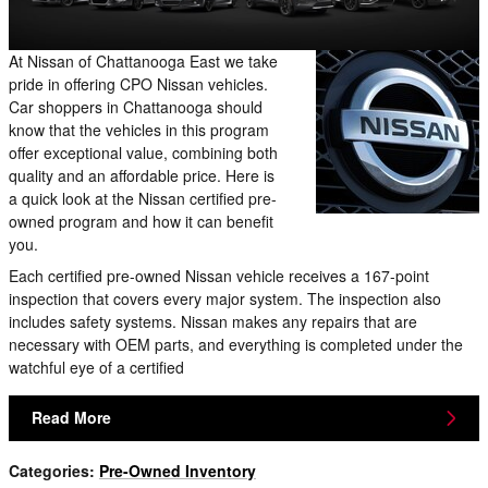
At Nissan of Chattanooga East we take
pride in offering CPO Nissan vehicles.
Car shoppers in Chattanooga should
know that the vehicles in this program
offer exceptional value, combining both
quality and an affordable price. Here is
a quick look at the Nissan certified pre-
owned program and how it can benefit
you.
Each certified pre-owned Nissan vehicle receives a 167-point
inspection that covers every major system. The inspection also
includes safety systems. Nissan makes any repairs that are
necessary with OEM parts, and everything is completed under the
watchful eye of a certified
Read More
Categories
:
Pre-Owned Inventory