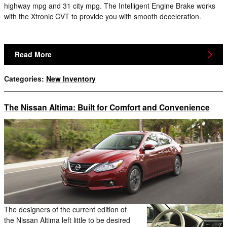
highway mpg and 31 city mpg. The Intelligent Engine Brake works
with the Xtronic CVT to provide you with smooth deceleration.
Read More
Categories
:
New Inventory
The Nissan Altima: Built for Comfort and Convenience
The designers of the current edition of
the Nissan Altima left little to be desired