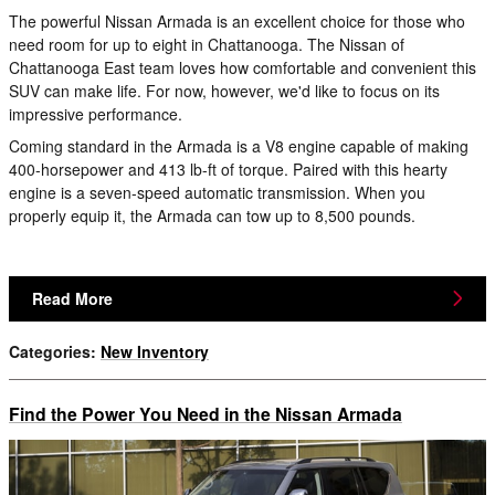
The powerful Nissan Armada is an excellent choice for those who
need room for up to eight in Chattanooga. The Nissan of
Chattanooga East team loves how comfortable and convenient this
SUV can make life. For now, however, we'd like to focus on its
impressive performance.
Coming standard in the Armada is a V8 engine capable of making
400-horsepower and 413 lb-ft of torque. Paired with this hearty
engine is a seven-speed automatic transmission. When you
properly equip it, the Armada can tow up to 8,500 pounds.
Read More
Categories
:
New Inventory
Find the Power You Need in the Nissan Armada