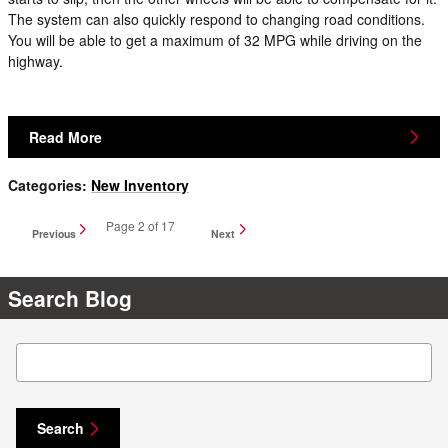
The system can also quickly respond to changing road conditions.
You will be able to get a maximum of 32 MPG while driving on the
highway.
Read More
Categories
:
New Inventory
Page
2
of 17
Previous
Next
Search Blog
Search Blog
Search