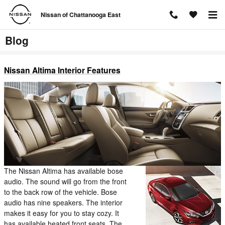
Skip to main content
Nissan of Chattanooga East
Blog
Nissan Altima Interior Features
The Nissan Altima has available bose
audio. The sound will go from the front
to the back row of the vehicle. Bose
audio has nine speakers. The interior
makes it easy for you to stay cozy. It
has available heated front seats. The