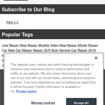
Subscribe to Our Blog
RSS 2.0
Popular Tags
new Nissan
New Nissan Models
Video
New Nissan Model
Nissan
Car
New Car
Nissan
Nissan SUV
Auto Service
Car Repair
2016
Nissan Service
Altima
nissan altima
Nissan Maxima
News
nissan rogue
Nissan Pathfinder
Nissan LEAF
New SUV
New Truck
CVT
sedan
Rogue
Nissan Truck
nissan murano
2015
This website uses cookies and other tracking technologies to
nissan models
Nissan Armada
Nissan Rogue Sport
Maxima
enhance user experience and to analyze performance and
traffic on our website. We also share information about your
Sitemap
Privacy
Terms of Use
Accessibility Statement
use of our site with our social media, advertising and analytics
NISSAN USA
Manage Cookies
partners. If we have detected an opt-out preference signal then
it will be honored. Further information is available in
our
Privacy policy
Manage cookies
Accept all