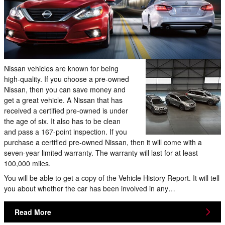
Nissan vehicles are known for being
high-quality. If you choose a pre-owned
Nissan, then you can save money and
get a great vehicle. A Nissan that has
received a certified pre-owned is under
the age of six. It also has to be clean
and pass a 167-point inspection. If you
purchase a certified pre-owned Nissan, then it will come with a
seven-year limited warranty. The warranty will last for at least
100,000 miles.
You will be able to get a copy of the Vehicle History Report. It will tell
you about whether the car has been involved in any…
Read More