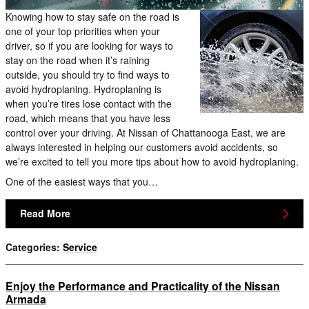
Knowing how to stay safe on the road is
one of your top priorities when your
driver, so if you are looking for ways to
stay on the road when it’s raining
outside, you should try to find ways to
avoid hydroplaning. Hydroplaning is
when you’re tires lose contact with the
road, which means that you have less
control over your driving. At Nissan of Chattanooga East, we are
always interested in helping our customers avoid accidents, so
we’re excited to tell you more tips about how to avoid hydroplaning.
One of the easiest ways that you…
Read More
Categories
:
Service
Enjoy the Performance and Practicality of the Nissan
Armada