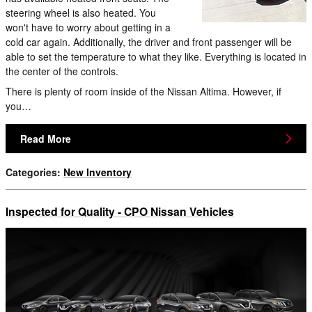
steering wheel is also heated. You
won't have to worry about getting in a
cold car again. Additionally, the driver and front passenger will be
able to set the temperature to what they like. Everything is located in
the center of the controls.
There is plenty of room inside of the Nissan Altima. However, if
you…
Read More
Categories
:
New Inventory
Inspected for Quality - CPO Nissan Vehicles