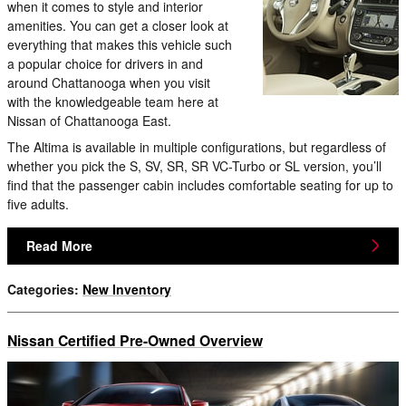
when it comes to style and interior
amenities. You can get a closer look at
everything that makes this vehicle such
a popular choice for drivers in and
around Chattanooga when you visit
with the knowledgeable team here at
Nissan of Chattanooga East.
The Altima is available in multiple configurations, but regardless of
whether you pick the S, SV, SR, SR VC-Turbo or SL version, you’ll
find that the passenger cabin includes comfortable seating for up to
five adults.
Read More
Categories
:
New Inventory
Nissan Certified Pre-Owned Overview