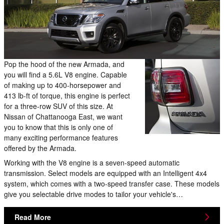
Pop the hood of the new Armada, and
you will find a 5.6L V8 engine. Capable
of making up to 400-horsepower and
413 lb-ft of torque, this engine is perfect
for a three-row SUV of this size. At
Nissan of Chattanooga East, we want
you to know that this is only one of
many exciting performance features
offered by the Armada.
Working with the V8 engine is a seven-speed automatic
transmission. Select models are equipped with an Intelligent 4x4
system, which comes with a two-speed transfer case. These models
give you selectable drive modes to tailor your vehicle's…
Read More