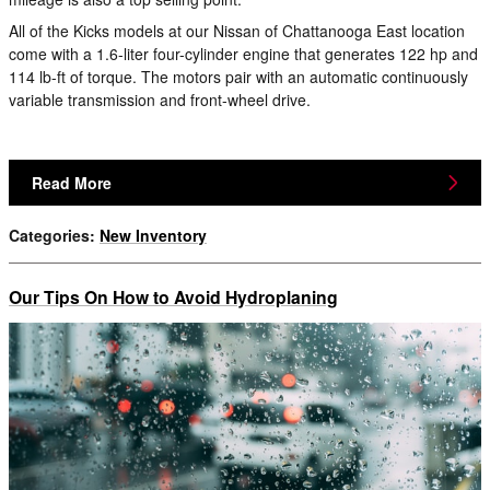
All of the Kicks models at our Nissan of Chattanooga East location
come with a 1.6-liter four-cylinder engine that generates 122 hp and
114 lb-ft of torque. The motors pair with an automatic continuously
variable transmission and front-wheel drive.
Read More
Categories
:
New Inventory
Our Tips On How to Avoid Hydroplaning