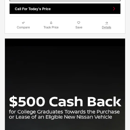
Call For Today's Price
Compare
Track Price
Save
Details