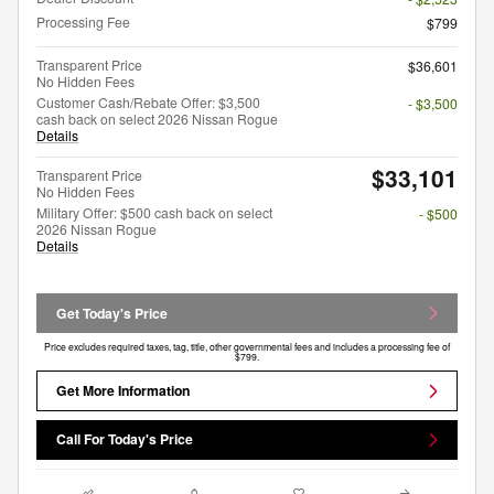
Processing Fee
$799
Transparent Price
$36,601
No Hidden Fees
Customer Cash/Rebate Offer: $3,500
- $3,500
cash back on select 2026 Nissan Rogue
Details
$33,101
Transparent Price
No Hidden Fees
Military Offer: $500 cash back on select
- $500
2026 Nissan Rogue
Details
Get Today's Price
Price excludes required taxes, tag, title, other governmental fees and includes a processing fee of
$799.
Get More Information
Call For Today's Price