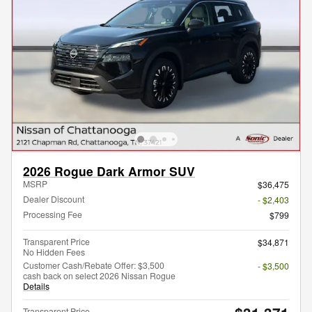
2026 Rogue Dark Armor SUV
MSRP
$36,475
Dealer Discount
- $2,403
Processing Fee
$799
Transparent Price
$34,871
No Hidden Fees
Customer Cash/Rebate Offer: $3,500
- $3,500
cash back on select 2026 Nissan Rogue
Details
Transparent Price