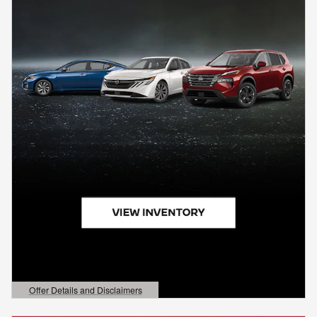
Offer Details and Disclaimers
Open Details Modal