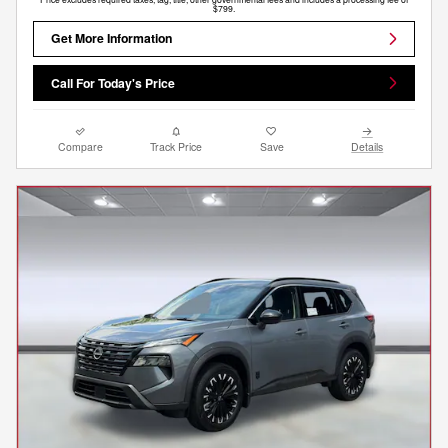
$799.
Get More Information
Call For Today's Price
Compare
Track Price
Save
Details