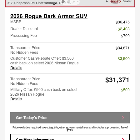
2026 Rogue Dark Armor SUV
MSRP
$36,475
Dealer Discount
- $2,403
Processing Fee
$799
Transparent Price
$34,871
No Hidden Fees
Customer Cash/Rebate Offer: $3,500
- $3,500
cash back on select 2026 Nissan Rogue
Details
$31,371
Transparent Price
No Hidden Fees
Military Offer: $500 cash back on select
- $500
2026 Nissan Rogue
Details
Get Today's Price
Price excludes required taxes, tag, title, other governmental fees and includes a processing fee of
$799.
Get More Information