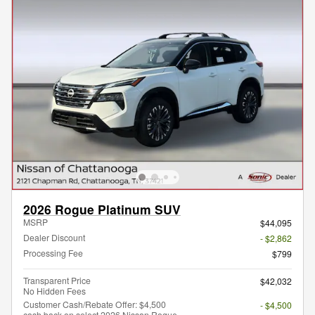
2026 Rogue Platinum SUV
MSRP
$44,095
Dealer Discount
- $2,862
Processing Fee
$799
Transparent Price
$42,032
No Hidden Fees
Customer Cash/Rebate Offer: $4,500
- $4,500
cash back on select 2026 Nissan Rogue