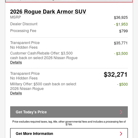
2026 Rogue Dark Armor SUV
MSRP
$36,925
Dealer Discount
- $1,953
Processing Fee
$799
Transparent Price
$35,771
No Hidden Fees
Customer Cash/Rebate Offer: $3,500
- $3,500
cash back on select 2026 Nissan Rogue
Details
$32,271
Transparent Price
No Hidden Fees
Military Offer: $500 cash back on select
- $500
2026 Nissan Rogue
Details
Get Today's Price
Price excludes required taxes, tag, title, other governmental fees and includes a processing fee of
$799.
Get More Information