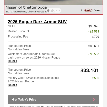
2026 Rogue Dark Armor SUV
MSRP
$38,325
Dealer Discount
- $2,523
Processing Fee
$799
Transparent Price
$36,601
No Hidden Fees
Customer Cash/Rebate Offer: $3,500
- $3,500
cash back on select 2026 Nissan Rogue
Details
$33,101
Transparent Price
No Hidden Fees
Military Offer: $500 cash back on select
- $500
2026 Nissan Rogue
Details
Get Today's Price
Price excludes required taxes, tag, title, other governmental fees and includes a processing fee of