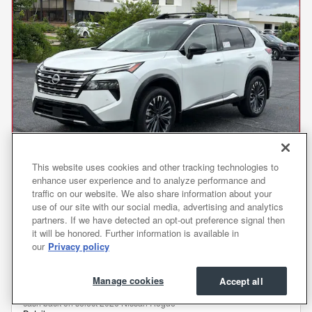
This website uses cookies and other tracking technologies to
enhance user experience and to analyze performance and
traffic on our website. We also share information about your
2026 Rogue Platinum SUV
use of our site with our social media, advertising and analytics
MSRP
$43,105
partners. If we have detected an opt-out preference signal then
Dealer Discount
- $2,753
it will be honored. Further information is available in
Processing Fee
$799
our
Privacy policy
Transparent Price
$41,151
No Hidden Fees
Manage cookies
Accept all
Customer Cash/Rebate Offer: $4,500
- $4,500
cash back on select 2026 Nissan Rogue