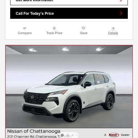
Call For Today's Price
Compare
Track Price
Save
Details