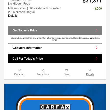
$31,371
No Hidden Fees
Military Offer: $500 cash back on select
- $500
2026 Nissan Rogue
Details
Get Today's Price
Price excludes required taxes, tag, title, other governmental fees and includes a processing fee of
$799.
Get More Information
Call For Today's Price
Compare
Track Price
Save
Details