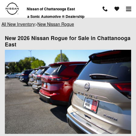
Skip to main content
Nissan of Chattanooga East
a Sonic Automotive ® Dealership
All New Inventory
>
New Nissan Rogue
New 2026 Nissan Rogue for Sale in Chattanooga
East