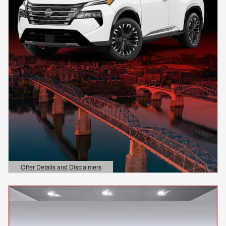
Offer Details and Disclaimers
Open Details Modal