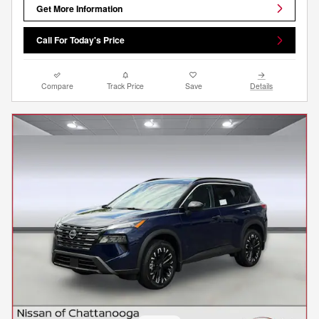
Get More Information
Call For Today's Price
Compare
Track Price
Save
Details