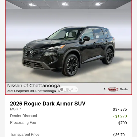
2026 Rogue Dark Armor SUV
MSRP
$37,875
Dealer Discount
- $1,973
Processing Fee
$799
Transparent Price
$36,701