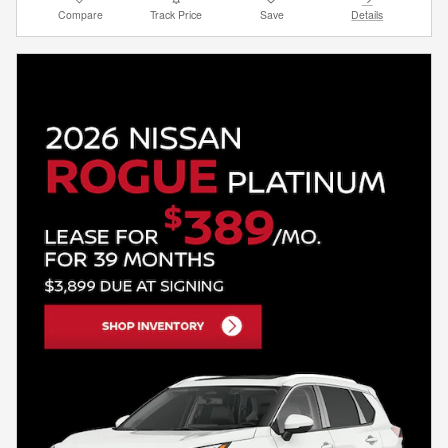
Compare
Track Price
Save
Details