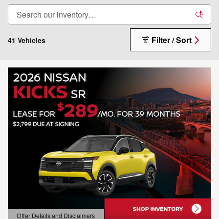
Filter / Sort
41 Vehicles
Offer Details and Disclaimers