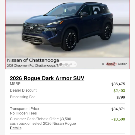
2026 Rogue Dark Armor SUV
MSRP
$36,475
Dealer Discount
- $2,403
Processing Fee
$799
Transparent Price
$34,871
No Hidden Fees
Customer Cash/Rebate Offer: $3,500
- $3,500
cash back on select 2026 Nissan Rogue
Details