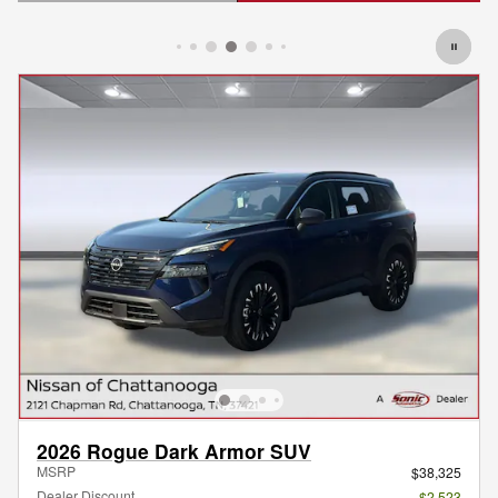
Open Details Modal
2026 Rogue Dark Armor SUV
MSRP
$38,325
Dealer Discount
- $2,523