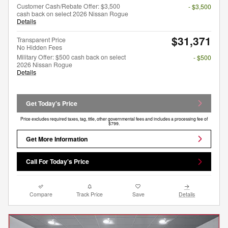
Customer Cash/Rebate Offer: $3,500
- $3,500
cash back on select 2026 Nissan Rogue
Details
$31,371
Transparent Price
No Hidden Fees
Military Offer: $500 cash back on select
- $500
2026 Nissan Rogue
Details
Get Today's Price
Price excludes required taxes, tag, title, other governmental fees and includes a processing fee of
$799.
Get More Information
Call For Today's Price
Compare
Track Price
Save
Details