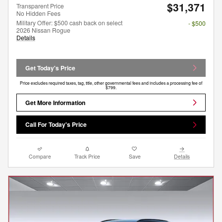
$31,371
Transparent Price
No Hidden Fees
Military Offer: $500 cash back on select
- $500
2026 Nissan Rogue
Details
Get Today's Price
Price excludes required taxes, tag, title, other governmental fees and includes a processing fee of
$799.
Get More Information
Call For Today's Price
Compare
Track Price
Save
Details