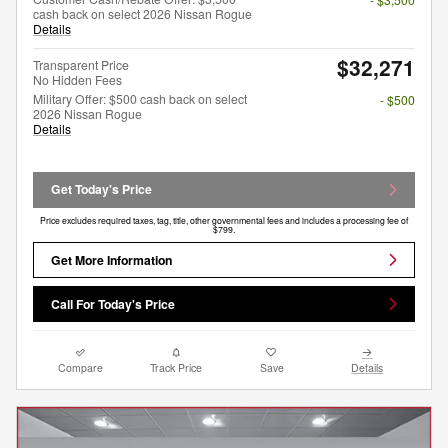
cash back on select 2026 Nissan Rogue
Details
$32,271
Transparent Price
No Hidden Fees
Military Offer: $500 cash back on select
- $500
2026 Nissan Rogue
Details
Get Today's Price
Price excludes required taxes, tag, title, other governmental fees and includes a processing fee of
$799.
Get More Information
Call For Today's Price
Compare
Track Price
Save
Details