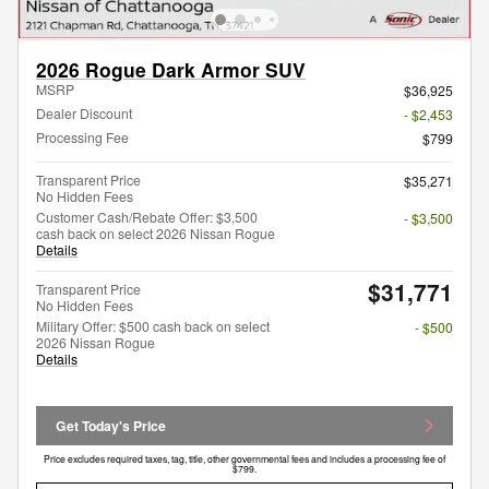
2026 Rogue Dark Armor SUV
MSRP
$36,925
Dealer Discount
- $2,453
Processing Fee
$799
Transparent Price
$35,271
No Hidden Fees
Customer Cash/Rebate Offer: $3,500
- $3,500
cash back on select 2026 Nissan Rogue
Details
$31,771
Transparent Price
No Hidden Fees
Military Offer: $500 cash back on select
- $500
2026 Nissan Rogue
Details
Get Today's Price
Price excludes required taxes, tag, title, other governmental fees and includes a processing fee of
$799.