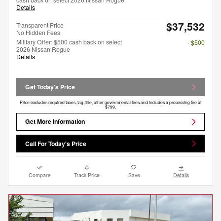
Details
$37,532
Transparent Price
No Hidden Fees
Military Offer: $500 cash back on select
- $500
2026 Nissan Rogue
Details
Get Today's Price
Price excludes required taxes, tag, title, other governmental fees and includes a processing fee of
$799.
Get More Information
Call For Today's Price
Compare
Track Price
Save
Details