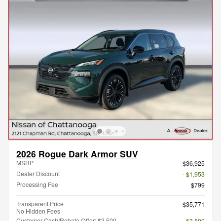
2026 Rogue Dark Armor SUV
MSRP
$36,925
Dealer Discount
- $1,953
Processing Fee
$799
Transparent Price
$35,771
No Hidden Fees
Customer Cash/Rebate Offer: $3,500
- $3,500