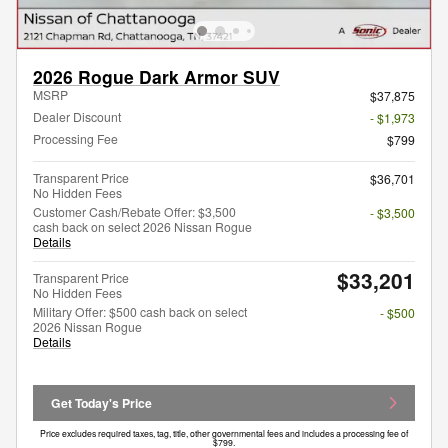
2026 Rogue Dark Armor SUV
MSRP
$37,875
Dealer Discount
- $1,973
Processing Fee
$799
Transparent Price
$36,701
No Hidden Fees
Customer Cash/Rebate Offer: $3,500
- $3,500
cash back on select 2026 Nissan Rogue
Details
$33,201
Transparent Price
No Hidden Fees
Military Offer: $500 cash back on select
- $500
2026 Nissan Rogue
Details
Get Today's Price
Price excludes required taxes, tag, title, other governmental fees and includes a processing fee of
$799.