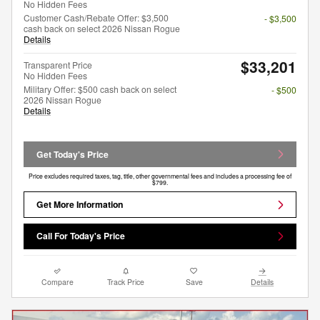
No Hidden Fees
Customer Cash/Rebate Offer: $3,500
- $3,500
cash back on select 2026 Nissan Rogue
Details
$33,201
Transparent Price
No Hidden Fees
Military Offer: $500 cash back on select
- $500
2026 Nissan Rogue
Details
Get Today's Price
Price excludes required taxes, tag, title, other governmental fees and includes a processing fee of
$799.
Get More Information
Call For Today's Price
Compare
Track Price
Save
Details