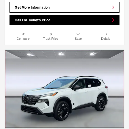
Get More Information
Call For Today's Price
Compare
Track Price
Save
Details