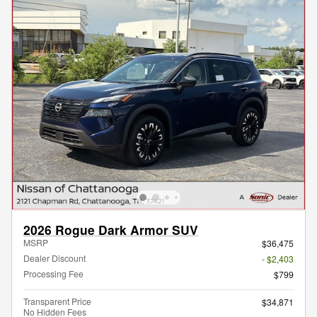
2026 Rogue Dark Armor SUV
MSRP
$36,475
Dealer Discount
- $2,403
Processing Fee
$799
Transparent Price
$34,871
No Hidden Fees