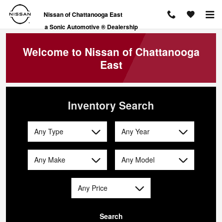
Nissan of Chattanooga East
Skip to main content
Nissan of Chattanooga East
a Sonic Automotive ® Dealership
Welcome to Nissan of Chattanooga
East
Inventory Search
Any Type
Any Year
Any Make
Any Model
Any Price
Search