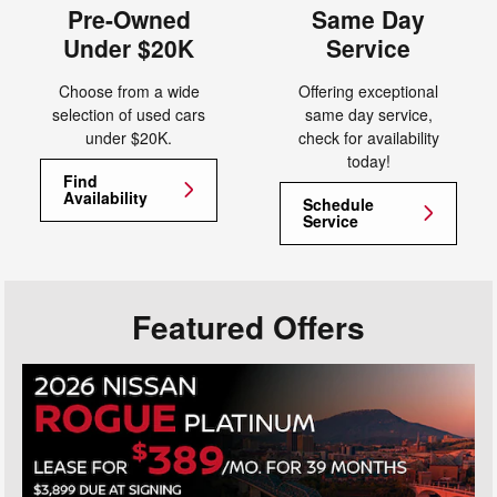
Pre-Owned
Same Day
Under $20K
Service
Choose from a wide
Offering exceptional
selection of used cars
same day service,
under $20K.
check for availability
today!
Find
Availability
Schedule
Service
Featured Offers