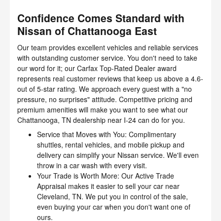
Confidence Comes Standard with
Nissan of Chattanooga East
Our team provides excellent vehicles and reliable services
with outstanding customer service. You don't need to take
our word for it; our Carfax Top-Rated Dealer award
represents real customer reviews that keep us above a 4.6-
out of 5-star rating. We approach every guest with a "no
pressure, no surprises" attitude. Competitive pricing and
premium amenities will make you want to see what our
Chattanooga, TN dealership near I-24 can do for you.
Service that Moves with You: Complimentary
shuttles, rental vehicles, and mobile pickup and
delivery can simplify your Nissan service. We'll even
throw in a car wash with every visit.
Your Trade is Worth More: Our Active Trade
Appraisal makes it easier to sell your car near
Cleveland, TN. We put you in control of the sale,
even buying your car when you don't want one of
ours.