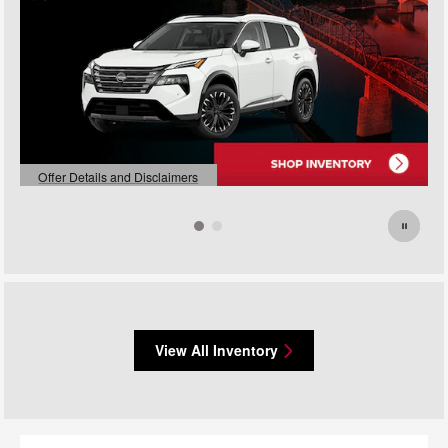
Offer Details and Disclaimers
Open Details Modal
View All Inventory