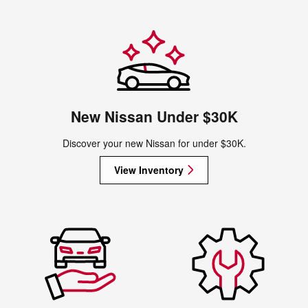
New Nissan Under $30K
Discover your new Nissan for under $30K.
View Inventory