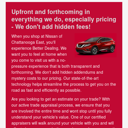
Upfront and forthcoming in
everything we do, especially pricing
- We don't add hidden fees!
When you shop at Nissan of
Chattanooga East, you'll
experience Better Dealing. We
want you to feel at home when
you come to visit us with a no-
pressure experience that is both transparent and
forthcoming. We don't add hidden addendums and
mystery costs to our pricing. Our state-of-the-art
technology helps streamline the process to get you on the
road as fast and efficiently as possible.
Are you looking to get an estimate on your trade? With
our active trade appraisal process, we ensure that you
are involved the entire time and wont stop until you fully
understand your vehicle's value. One of our certified
appraisers will walk around your vehicle with you and will