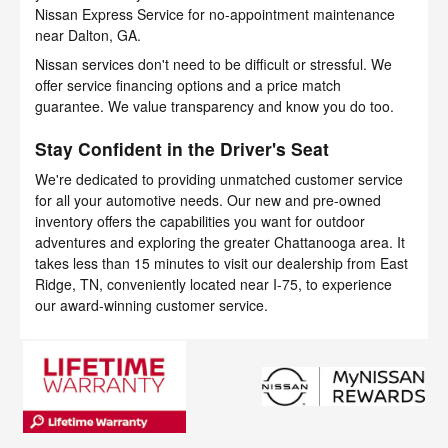
Nissan Express Service for no-appointment maintenance
near Dalton, GA.
Nissan services don't need to be difficult or stressful. We
offer service financing options and a price match
guarantee. We value transparency and know you do too.
Stay Confident in the Driver's Seat
We're dedicated to providing unmatched customer service
for all your automotive needs. Our new and pre-owned
inventory offers the capabilities you want for outdoor
adventures and exploring the greater Chattanooga area. It
takes less than 15 minutes to visit our dealership from East
Ridge, TN, conveniently located near I-75, to experience
our award-winning customer service.