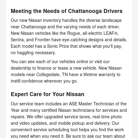
Meeting the Needs of Chattanooga Drivers
Our new Nissan inventory handles the diverse landscape
near Chattanooga and the varying needs of each driver.
New Nissan vehicles like the Rogue, all-electric LEAF®,
Sentra, and Frontier have eye-catching designs and details.
Each model has a Sonic Price that shows what you'll pay,
no haggling necessary.
You can see each of our vehicles online or visit our
dealership to finance or lease a new vehicle. New Nissan
models near Collegedale, TN have a lifetime warranty to
instill confidence wherever you go.
Expert Care for Your Nissan
Our service team includes an ASE Master Technician of the
Year and many certified Nissan technicians for services and
repairs. We offer upgraded service lanes, real-time photo
and video updates, and mobile pickup and delivery. Our
convenient service scheduling tool helps you find the work
you need when you need it. Be sure to ask our team about