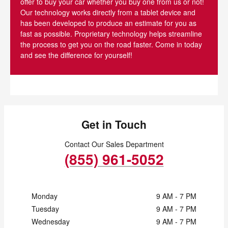
offer to buy your car whether you buy one from us or not!
Our technology works directly from a tablet device and
has been developed to produce an estimate for you as
fast as possible. Proprietary technology helps streamline
the process to get you on the road faster. Come in today
and see the difference for yourself!
Get in Touch
Contact Our Sales Department
(855) 961-5052
Monday
9 AM - 7 PM
Tuesday
9 AM - 7 PM
Wednesday
9 AM - 7 PM