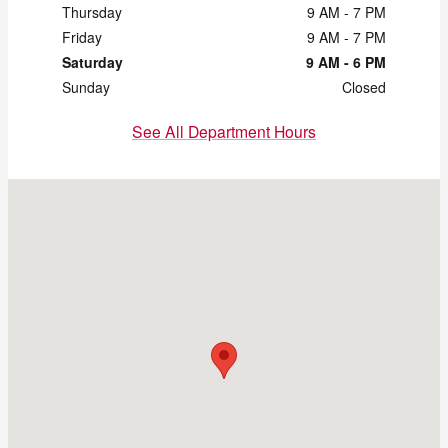
Thursday
9 AM - 7 PM
Friday
9 AM - 7 PM
Saturday
9 AM - 6 PM
Sunday
Closed
See All Department Hours
Visit us at: 2121 Chapman Rd Chattanooga, TN 37421