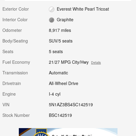
Exterior Color
Everest White Pearl Tricoat
Interior Color
Graphite
Odometer
8,917 miles
Body/Seating
SUV/5 seats
Seats
5 seats
Fuel Economy
21/27 MPG City/Hwy
Details
Transmission
Automatic
Drivetrain
All-Wheel Drive
Engine
I-4 cyl
VIN
5N1AZ3BS4SC142519
Stock Number
BSC142519