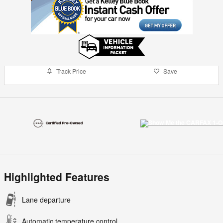
Track Price
Save
Highlighted Features
Lane departure
Automatic temperature control