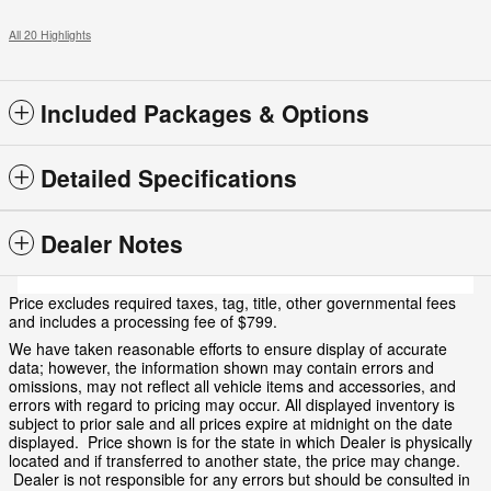
All 20 Highlights
Included Packages & Options
Detailed Specifications
Dealer Notes
Price excludes required taxes, tag, title, other governmental fees
and includes a processing fee of $799.
We have taken reasonable efforts to ensure display of accurate
data; however, the information shown may contain errors and
omissions, may not reflect all vehicle items and accessories, and
errors with regard to pricing may occur. All displayed inventory is
subject to prior sale and all prices expire at midnight on the date
displayed. Price shown is for the state in which Dealer is physically
located and if transferred to another state, the price may change.
Dealer is not responsible for any errors but should be consulted in