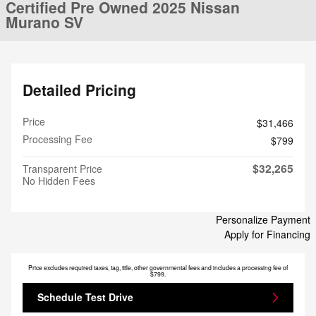
Certified Pre Owned 2025 Nissan
Murano SV
Detailed Pricing
Price
$31,466
Processing Fee
$799
$32,265
Transparent Price
No Hidden Fees
Personalize Payment
Apply for Financing
Price excludes required taxes, tag, title, other governmental fees and includes a processing fee of
$799.
Schedule Test Drive