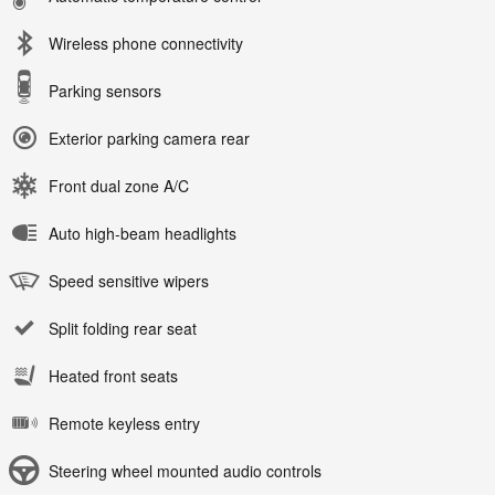
Wireless phone connectivity
Parking sensors
Exterior parking camera rear
Front dual zone A/C
Auto high-beam headlights
Speed sensitive wipers
Split folding rear seat
Heated front seats
Remote keyless entry
Steering wheel mounted audio controls