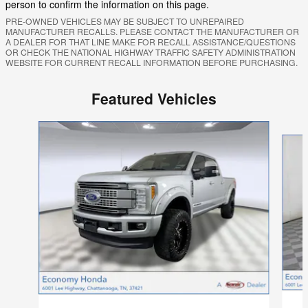
person to confirm the information on this page.
PRE-OWNED VEHICLES MAY BE SUBJECT TO UNREPAIRED
MANUFACTURER RECALLS. PLEASE CONTACT THE MANUFACTURER OR
A DEALER FOR THAT LINE MAKE FOR RECALL ASSISTANCE/QUESTIONS
OR CHECK THE NATIONAL HIGHWAY TRAFFIC SAFETY ADMINISTRATION
WEBSITE FOR CURRENT RECALL INFORMATION BEFORE PURCHASING.
Featured Vehicles
Slide 1 of 9