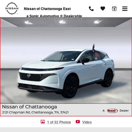
Skip to main content
Nissan of Chattanooga East
a Sonic Automotive ® Dealership
Certified 2025 Nissan Murano SV SUV Photo 1 of 32
1 of 32 Photos
Video