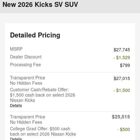
New 2026 Kicks SV SUV
Detailed Pricing
MSRP
$27,745
Dealer Discount
- $1,529
Processing Fee
$799
Transparent Price
$27,015
No Hidden Fees
Customer Cash/Rebate Offer:
- $1,500
$1,500 cash back on select 2026
Nissan Kicks
Details
$25,515
Transparent Price
No Hidden Fees
College Grad Offer: $500 cash
- $500
back on select 2026 Nissan Kicks
Details