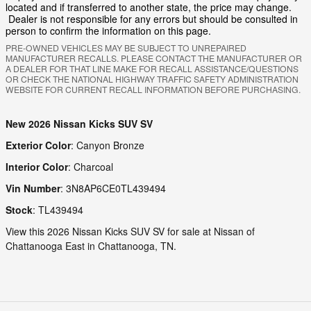
located and if transferred to another state, the price may change.
Dealer is not responsible for any errors but should be consulted in
person to confirm the information on this page.
PRE-OWNED VEHICLES MAY BE SUBJECT TO UNREPAIRED
MANUFACTURER RECALLS. PLEASE CONTACT THE MANUFACTURER OR
A DEALER FOR THAT LINE MAKE FOR RECALL ASSISTANCE/QUESTIONS
OR CHECK THE NATIONAL HIGHWAY TRAFFIC SAFETY ADMINISTRATION
WEBSITE FOR CURRENT RECALL INFORMATION BEFORE PURCHASING.
New
2026 Nissan Kicks SUV SV
Exterior Color
:
Canyon Bronze
Interior Color
:
Charcoal
Vin Number
:
3N8AP6CE0TL439494
Stock
:
TL439494
View this 2026 Nissan Kicks SUV SV for sale at Nissan of
Chattanooga East in Chattanooga, TN.