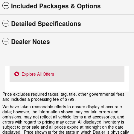
Included Packages & Options
Detailed Specifications
Dealer Notes
Explore All Offers
Price excludes required taxes, tag, title, other governmental fees
and includes a processing fee of $799.
We have taken reasonable efforts to ensure display of accurate
data; however, the information shown may contain errors and
omissions, may not reflect all vehicle items and accessories, and
errors with regard to pricing may occur. All displayed inventory is
subject to prior sale and all prices expire at midnight on the date
displayed. Price shown is for the state in which Dealer is physically