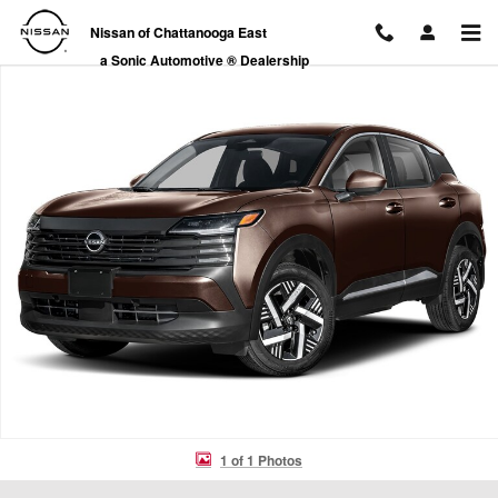
Skip to main content
Nissan of Chattanooga East
a Sonic Automotive ® Dealership
New 2026 Nissan Kicks SV SUV Photo 1 of 1
1 of 1 Photos