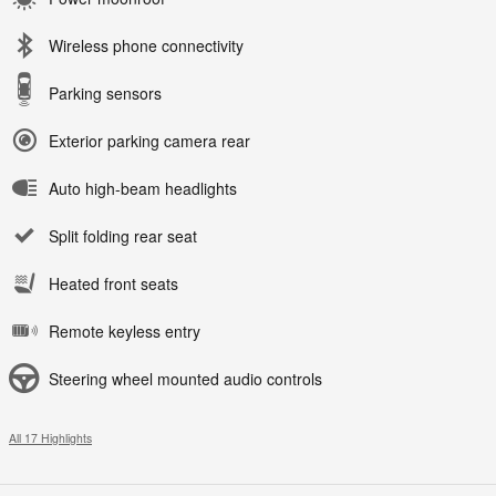
Wireless phone connectivity
Parking sensors
Exterior parking camera rear
Auto high-beam headlights
Split folding rear seat
Heated front seats
Remote keyless entry
Steering wheel mounted audio controls
All 17 Highlights