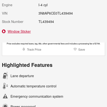
Engine
I-4 cyl
VIN
3N8AP6CE0TL439494
Stock Number
TL439494
Window Sticker
Price excludes required taxes, tag, title, other governmental fees and includes a processing fee of $799.
Track Price
Save
Highlighted Features
Lane departure
Automatic temperature control
Emergency communication system
Power moonroof