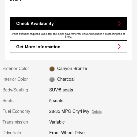
Check Availability
Price excludes required taxes, tag, title, other governmental fees and includes a processing fee of
$799.
Get More Information
Exterior Color
Canyon Bronze
Interior Color
Charcoal
Body/Seating
SUV/5 seats
Seats
5 seats
Fuel Economy
28/35 MPG City/Hwy
Details
Transmission
Variable
Drivetrain
Front-Wheel Drive